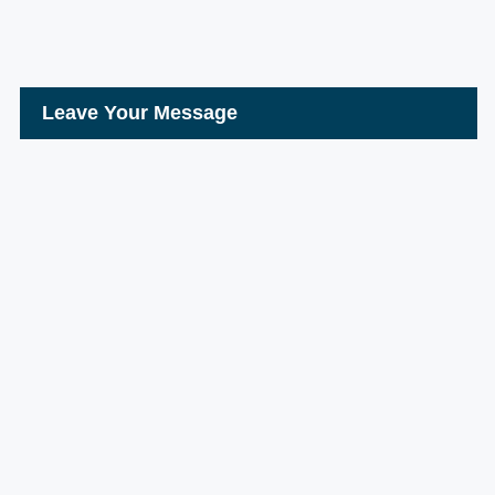
Leave Your Message