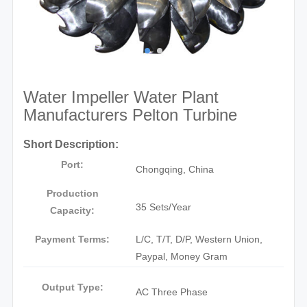
Water Impeller Water Plant
Manufacturers Pelton Turbine
Short Description:
Port:
Chongqing, China
Production
35 Sets/Year
Capacity:
Payment Terms:
L/C, T/T, D/P, Western Union,
Paypal, Money Gram
Output Type:
AC Three Phase