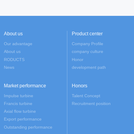
About us
Product center
Our advantage
Company Profile
About us
company culture
RODUCTS
Honor
News
development path
Market performance
Honors
Impulse turbine
Talent Concept
Francis turbine
Recruitment position
Axial flow turbine
Export performance
Outstanding performance