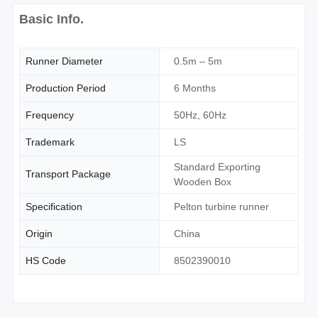
Basic Info.
Runner Diameter
0.5m – 5m
Production Period
6 Months
Frequency
50Hz, 60Hz
Trademark
LS
Standard Exporting
Transport Package
Wooden Box
Specification
Pelton turbine runner
Origin
China
HS Code
8502390010