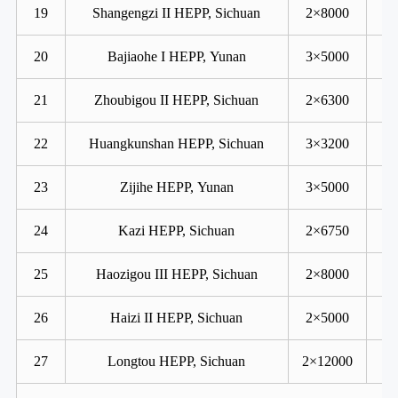
19
Shangengzi II HEPP, Sichuan
2×8000
20
Bajiaohe I HEPP, Yunan
3×5000
21
Zhoubigou II HEPP, Sichuan
2×6300
22
Huangkunshan HEPP, Sichuan
3×3200
23
Zijihe HEPP, Yunan
3×5000
24
Kazi HEPP, Sichuan
2×6750
25
Haozigou III HEPP, Sichuan
2×8000
26
Haizi II HEPP, Sichuan
2×5000
27
Longtou HEPP, Sichuan
2×12000