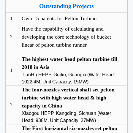
Outstanding Projects
Own 15 patents for Pelton Turbine.
1
Have the capability of calculating and
developing the core technology of bucket
2
linear of pelton turbine runner.
The highest water head pelton turbine till
2018 in Asia
1
TianHu HEPP, Guilin, Guangxi (Water Head:
1022.4M, Unit Capacity: 15MW)
The four-nozzles vertical shaft set pelton
turbine with high water head & high
2
capacity in China
Xiaogou HEPP, Kangding, Sichuan (Water
Head: 938M, Unit Capacity: 27MW)
The First horizontal six-nozzles set pelton