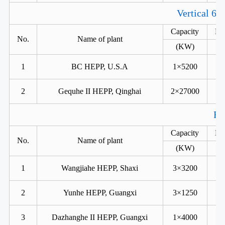
Vertical 6 
Capacity
He
No.
Name of plant
(KW)
1
BC HEPP, U.S.A
1×5200
2
Gequhe II HEPP, Qinghai
2×27000
Fr
Capacity
He
No.
Name of plant
(KW)
1
Wangjiahe HEPP, Shaxi
3×3200
2
Yunhe HEPP, Guangxi
3×1250
3
Dazhanghe II HEPP, Guangxi
1×4000