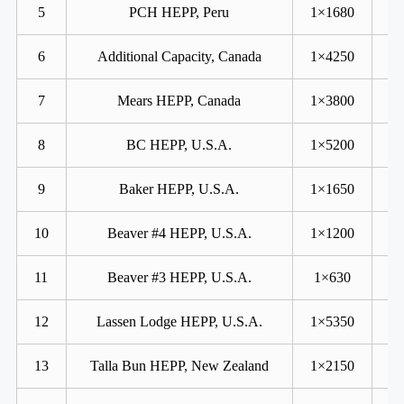
5
PCH HEPP, Peru
1×1680
6
Additional Capacity, Canada
1×4250
7
Mears HEPP, Canada
1×3800
8
BC HEPP, U.S.A.
1×5200
9
Baker HEPP, U.S.A.
1×1650
10
Beaver #4 HEPP, U.S.A.
1×1200
11
Beaver #3 HEPP, U.S.A.
1×630
12
Lassen Lodge HEPP, U.S.A.
1×5350
13
Talla Bun HEPP, New Zealand
1×2150