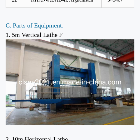
C. Parts of Equipment:
1. 5m Vertical Lathe F
2. 10m Horizontal Lathe