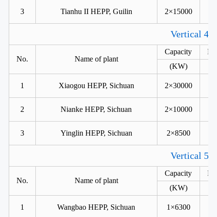
3
Tianhu II HEPP, Guilin
2×15000
Vertical 4 
Capacity
He
No.
Name of plant
(KW)
1
Xiaogou HEPP, Sichuan
2×30000
2
Nianke HEPP, Sichuan
2×10000
3
Yinglin HEPP, Sichuan
2×8500
Vertical 5 
Capacity
He
No.
Name of plant
(KW)
1
Wangbao HEPP, Sichuan
1×6300