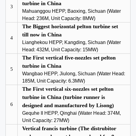
turbine in China
3
Mahuanggou HEPP, Baoxing, Sichuan (Water
Head: 236M, Unit Capacity: 8MW)
The Biggest horizontal pelton turbine set
till now in China
4
Lianghekou HEPP, Kangding, Sichuan (Water
Head: 432M, Unit Capacity: 15MW)
The First vertical five-nozzles set pelton
turbine in China
5
Wangbao HEPP, Jiulong, Sichuan (Water Head:
185M, Unit Capacity: 6.3MW)
The First vertical six-nozzles set pelton
turbine in China (turbine runner is
6
designed and manufactured by Lisong)
Gequhe II HEPP, Qinghai (Water Head: 374M,
Unit Capacity: 27MW)
Vertical francis turbine (The distrubitor