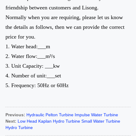
friendship between customers and Lisong.
Normally when you are requiring, please let us know
the details as follows, then we can provide the correct
price for you.
1. Water head:___m
2. Water flow:___m³/s
3. Unit Capacity: ___kw
4. Number of unit:___set
5. Frequency: 50Hz or 60Hz
Previous:
Hydraulic Pelton Turbine Impulse Water Turbine
Next:
Low Head Kaplan Hydro Turbine Small Water Turbine
Hydro Turbine