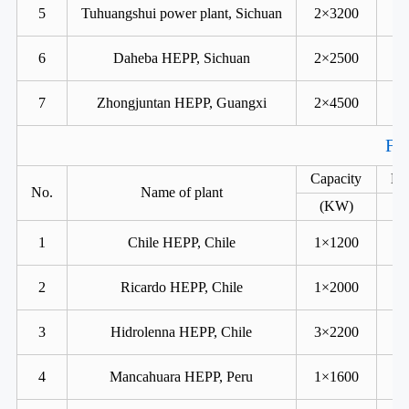
5
Tuhuangshui power plant, Sichuan
2×3200
6
Daheba HEPP, Sichuan
2×2500
7
Zhongjuntan HEPP, Guangxi
2×4500
For
Capacity
He
No.
Name of plant
(KW)
1
Chile HEPP, Chile
1×1200
2
Ricardo HEPP, Chile
1×2000
3
Hidrolenna HEPP, Chile
3×2200
4
Mancahuara HEPP, Peru
1×1600