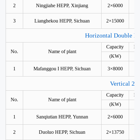
2
Ningjiahe HEPP, Xinjiang
2×6000
3
Lianghekou HEPP, Sichuan
2×15000
Horizontal Double Ru
Capacity
He
No.
Name of plant
(KW)
1
Mafanggou I HEPP, Sichuan
3×8000
Vertical 2 
Capacity
He
No.
Name of plant
(KW)
1
Sanqiutian HEPP, Yunnan
2×6000
2
Duoluo HEPP, Sichuan
2×13750