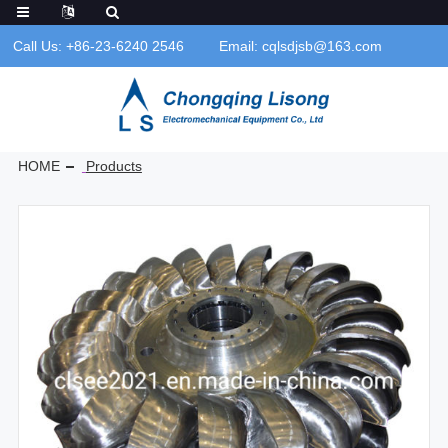
Call Us: +86-23-6240 2546
Email: cqlsdjsb@163.com
HOME
Products