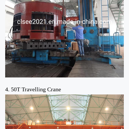
4. 50T Travelling Crane