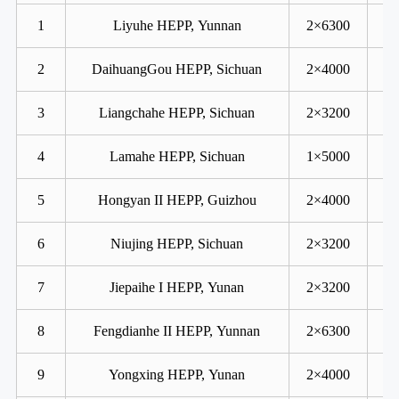
1
Liyuhe HEPP, Yunnan
2×6300
2
DaihuangGou HEPP, Sichuan
2×4000
3
Liangchahe HEPP, Sichuan
2×3200
4
Lamahe HEPP, Sichuan
1×5000
5
Hongyan II HEPP, Guizhou
2×4000
6
Niujing HEPP, Sichuan
2×3200
7
Jiepaihe I HEPP, Yunan
2×3200
8
Fengdianhe II HEPP, Yunnan
2×6300
9
Yongxing HEPP, Yunan
2×4000