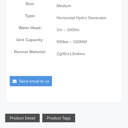
Size:
Medium
Type:
Horizontal Hydro Generator
Water Head:
2m – 1500m
Unit Capacity:
500kw – 100MW
Runner Material:
Zg06cr13ni4mo
Send email to us
Product Detail
Product Tags