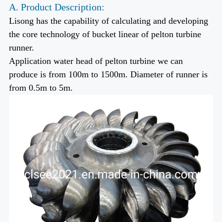
A. Product Description:
Lisong has the capability of calculating and developing
the core technology of bucket linear of pelton turbine
runner.
Application water head of pelton turbine we can
produce is from 100m to 1500m. Diameter of runner is
from 0.5m to 5m.