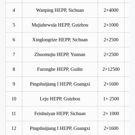
4
Wanping HEPP, Sichuan
2×4000
5
Mujiahewula HEPP, Guizhou
2×1000
6
Xinglongrize HEPP, Sichuan
2×2500
7
Zhuomujiu HEPP, Yunnan
2×2500
8
Furonghe HEPP, Guilin
2×12500
9
Pingshuijiang I HEPP, Guangxi
2×1600
10
Leju HEPP, Guizhou
1× 2500
11
Feishuiyan HEPP, Sichuan
2× 1000
12
Pingshuijiang I HEPP, Guangxi
2×1600