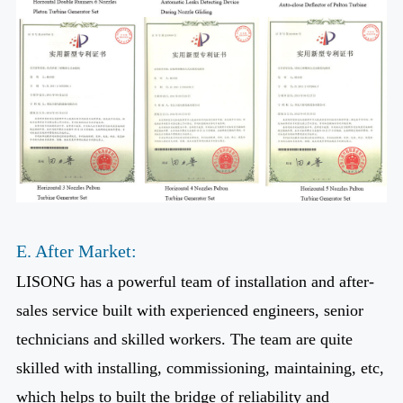
E. After Market:
LISONG has a powerful team of installation and after-
sales service built with experienced engineers, senior
technicians and skilled workers. The team are quite
skilled with installing, commissioning, maintaining, etc,
which helps to built the bridge of reliability and