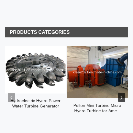
PRODUCTS CATEGORIES
Hydroelectric Hydro Power
Pelton Mini Turbine Micro
Water Turbine Generator
Hydro Turbine for Ame...