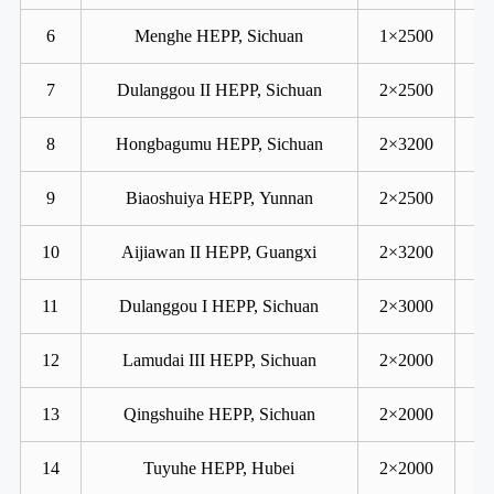
6
Menghe HEPP, Sichuan
1×2500
7
Dulanggou II HEPP, Sichuan
2×2500
8
Hongbagumu HEPP, Sichuan
2×3200
9
Biaoshuiya HEPP, Yunnan
2×2500
10
Aijiawan II HEPP, Guangxi
2×3200
11
Dulanggou I HEPP, Sichuan
2×3000
12
Lamudai III HEPP, Sichuan
2×2000
13
Qingshuihe HEPP, Sichuan
2×2000
14
Tuyuhe HEPP, Hubei
2×2000