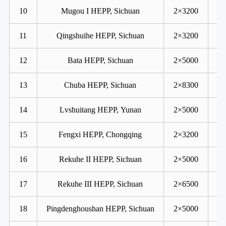
10
Mugou I HEPP, Sichuan
2×3200
11
Qingshuihe HEPP, Sichuan
2×3200
12
Bata HEPP, Sichuan
2×5000
13
Chuba HEPP, Sichuan
2×8300
14
Lvshuitang HEPP, Yunan
2×5000
15
Fengxi HEPP, Chongqing
2×3200
16
Rekuhe II HEPP, Sichuan
2×5000
17
Rekuhe III HEPP, Sichuan
2×6500
18
Pingdenghoushan HEPP, Sichuan
2×5000