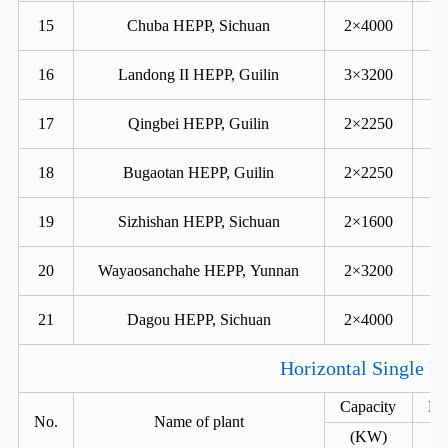
15
Chuba HEPP, Sichuan
2×4000
16
Landong II HEPP, Guilin
3×3200
17
Qingbei HEPP, Guilin
2×2250
18
Bugaotan HEPP, Guilin
2×2250
19
Sizhishan HEPP, Sichuan
2×1600
20
Wayaosanchahe HEPP, Yunnan
2×3200
21
Dagou HEPP, Sichuan
2×4000
Horizontal Single R
Capacity
He
No.
Name of plant
(KW)