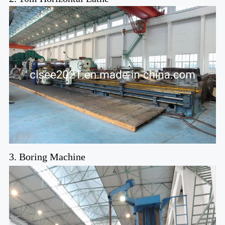
3. Boring Machine