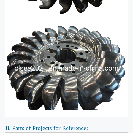
B. Parts of Projects for Reference: