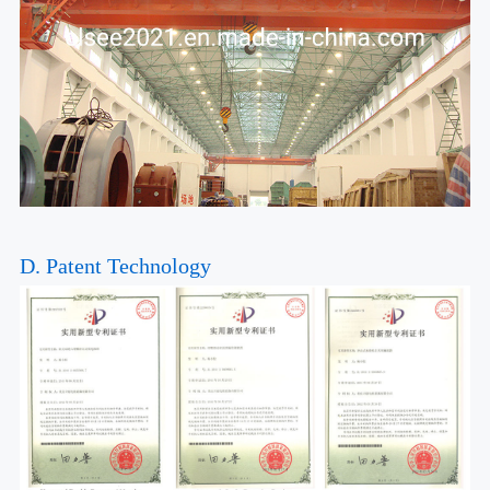
D. Patent Technology