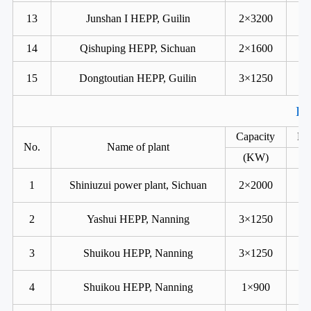
13
Junshan I HEPP, Guilin
2×3200
14
Qishuping HEPP, Sichuan
2×1600
15
Dongtoutian HEPP, Guilin
3×1250
Ka
Capacity
He
No.
Name of plant
(KW)
1
Shiniuzui power plant, Sichuan
2×2000
2
Yashui HEPP, Nanning
3×1250
3
Shuikou HEPP, Nanning
3×1250
4
Shuikou HEPP, Nanning
1×900