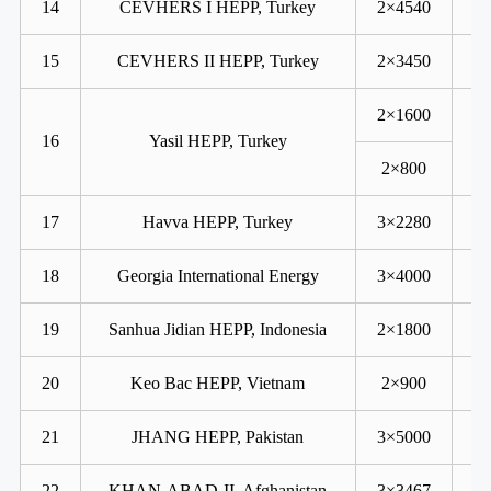
14
CEVHERS I HEPP, Turkey
2×4540
15
CEVHERS II HEPP, Turkey
2×3450
2×1600
16
Yasil HEPP, Turkey
2×800
17
Havva HEPP, Turkey
3×2280
18
Georgia International Energy
3×4000
19
Sanhua Jidian HEPP, Indonesia
2×1800
20
Keo Bac HEPP, Vietnam
2×900
21
JHANG HEPP, Pakistan
3×5000
22
KHAN-ABAD-II, Afghanistan
3×3467