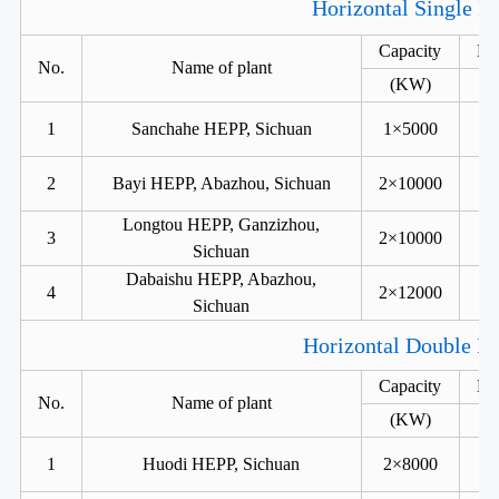
Horizontal Single R
Capacity
He
No.
Name of plant
(KW)
1
Sanchahe HEPP, Sichuan
1×5000
2
Bayi HEPP, Abazhou, Sichuan
2×10000
Longtou HEPP, Ganzizhou,
3
2×10000
Sichuan
Dabaishu HEPP, Abazhou,
4
2×12000
Sichuan
Horizontal Double Ru
Capacity
He
No.
Name of plant
(KW)
1
Huodi HEPP, Sichuan
2×8000