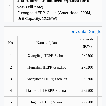
and runner has not been replaced for 8
7
years till now).
Furonghe HEPP, Guilin (Water Head: 200M,
Unit Capacity: 12.5MW)
Horizontal Single R
Capacity
He
No.
Name of plant
(KW)
1
Xiangling HEPP, Sichuan
2×2500
2
Hejiazhai HEPP, Guizhou
2×3200
3
Shenyuehe HEPP, Sichuan
2×3200
4
Danikou III HEPP, Sichuan
2×2500
5
Daguan HEPP, Yunnan
2×2500