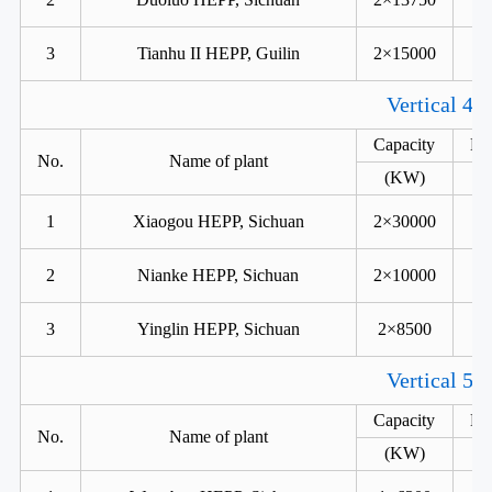
3
Tianhu II HEPP, Guilin
2×15000
Vertical 4 
Capacity
He
No.
Name of plant
(KW)
1
Xiaogou HEPP, Sichuan
2×30000
2
Nianke HEPP, Sichuan
2×10000
3
Yinglin HEPP, Sichuan
2×8500
Vertical 5 
Capacity
He
No.
Name of plant
(KW)