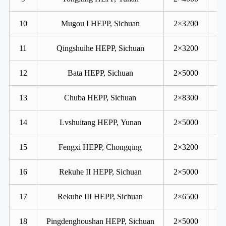
10
Mugou I HEPP, Sichuan
2×3200
11
Qingshuihe HEPP, Sichuan
2×3200
12
Bata HEPP, Sichuan
2×5000
13
Chuba HEPP, Sichuan
2×8300
14
Lvshuitang HEPP, Yunan
2×5000
15
Fengxi HEPP, Chongqing
2×3200
16
Rekuhe II HEPP, Sichuan
2×5000
17
Rekuhe III HEPP, Sichuan
2×6500
18
Pingdenghoushan HEPP, Sichuan
2×5000