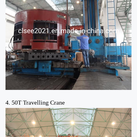
4. 50T Travelling Crane