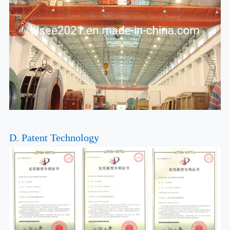
D. Patent Technology