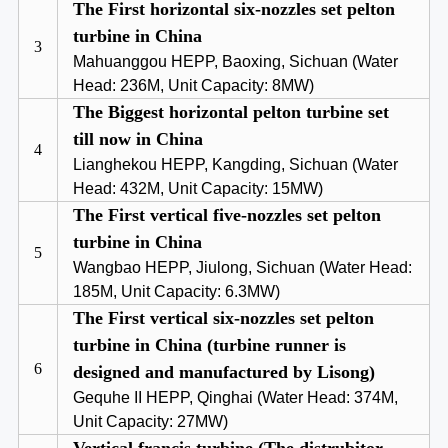
The First horizontal six-nozzles set pelton
turbine in China
3
Mahuanggou HEPP, Baoxing, Sichuan (Water
Head: 236M, Unit Capacity: 8MW)
The Biggest horizontal pelton turbine set
till now in China
4
Lianghekou HEPP, Kangding, Sichuan (Water
Head: 432M, Unit Capacity: 15MW)
The First vertical five-nozzles set pelton
turbine in China
5
Wangbao HEPP, Jiulong, Sichuan (Water Head:
185M, Unit Capacity: 6.3MW)
The First vertical six-nozzles set pelton
turbine in China (turbine runner is
6
designed and manufactured by Lisong)
Gequhe II HEPP, Qinghai (Water Head: 374M,
Unit Capacity: 27MW)