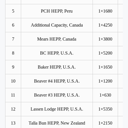
5
PCH HEPP, Peru
1×1680
6
Additional Capacity, Canada
1×4250
7
Mears HEPP, Canada
1×3800
8
BC HEPP, U.S.A.
1×5200
9
Baker HEPP, U.S.A.
1×1650
10
Beaver #4 HEPP, U.S.A.
1×1200
11
Beaver #3 HEPP, U.S.A.
1×630
12
Lassen Lodge HEPP, U.S.A.
1×5350
13
Talla Bun HEPP, New Zealand
1×2150