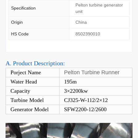
Pelton turbine generator
Specification
unit
Origin
China
HS Code
8502390010
A. Product Description:
Porject Name
Pelton Turbine Runner
Water Head
195m
Capacity
3×2200kw
Turbine Model
CJ325-W-112/2×12
Generator Model
SFW2200-12/2600