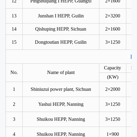
12
Pingshuijiang I HEPP, Guangxi
2×1600
13
Junshan I HEPP, Guilin
2×3200
14
Qishuping HEPP, Sichuan
2×1600
15
Dongtoutian HEPP, Guilin
3×1250
Ka
Capacity
He
No.
Name of plant
(KW)
1
Shiniuzui power plant, Sichuan
2×2000
2
Yashui HEPP, Nanning
3×1250
3
Shuikou HEPP, Nanning
3×1250
4
Shuikou HEPP, Nanning
1×900