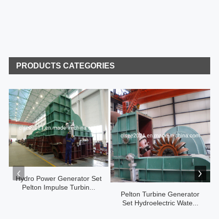
PRODUCTS CATEGORIES
Hydro Power Generator Set
Pelton Impulse Turbin...
Pelton Turbine Generator
Set Hydroelectric Wate...