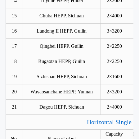
14
Tuyuhe HEPP, Hubei
2×2000
15
Chuba HEPP, Sichuan
2×4000
16
Landong II HEPP, Guilin
3×3200
17
Qingbei HEPP, Guilin
2×2250
18
Bugaotan HEPP, Guilin
2×2250
19
Sizhishan HEPP, Sichuan
2×1600
20
Wayaosanchahe HEPP, Yunnan
2×3200
21
Dagou HEPP, Sichuan
2×4000
Horizontal Single R
Capacity
He
No.
Name of plant