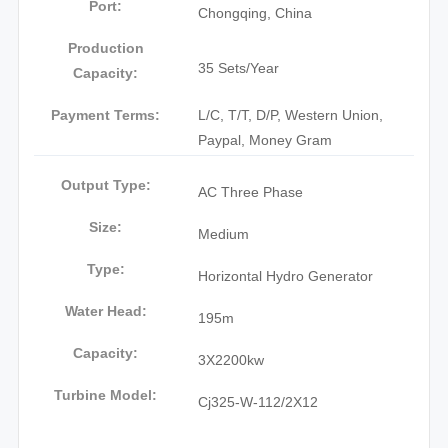
Port:
Chongqing, China
Production
35 Sets/Year
Capacity:
Payment Terms:
L/C, T/T, D/P, Western Union,
Paypal, Money Gram
Output Type:
AC Three Phase
Size:
Medium
Type:
Horizontal Hydro Generator
Water Head:
195m
Capacity:
3X2200kw
Turbine Model:
Cj325-W-112/2X12