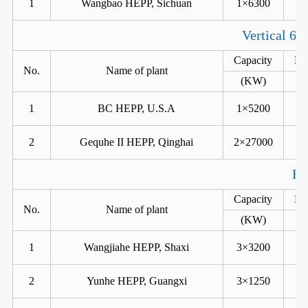
1
Wangbao HEPP, Sichuan
1×6300
Vertical 6 
Capacity
He
No.
Name of plant
(KW)
1
BC HEPP, U.S.A
1×5200
2
Gequhe II HEPP, Qinghai
2×27000
Fr
Capacity
He
No.
Name of plant
(KW)
1
Wangjiahe HEPP, Shaxi
3×3200
2
Yunhe HEPP, Guangxi
3×1250