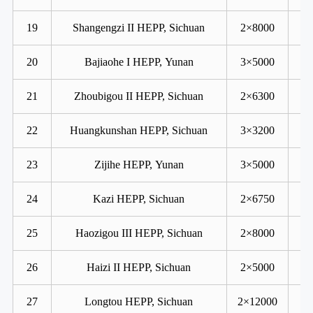
19
Shangengzi II HEPP, Sichuan
2×8000
20
Bajiaohe I HEPP, Yunan
3×5000
21
Zhoubigou II HEPP, Sichuan
2×6300
22
Huangkunshan HEPP, Sichuan
3×3200
23
Zijihe HEPP, Yunan
3×5000
24
Kazi HEPP, Sichuan
2×6750
25
Haozigou III HEPP, Sichuan
2×8000
26
Haizi II HEPP, Sichuan
2×5000
27
Longtou HEPP, Sichuan
2×12000