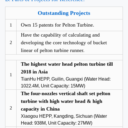
Outstanding Projects
Own 15 patents for Pelton Turbine.
1
Have the capability of calculating and
developing the core technology of bucket
2
linear of pelton turbine runner.
The highest water head pelton turbine till
2018 in Asia
1
TianHu HEPP, Guilin, Guangxi (Water Head:
1022.4M, Unit Capacity: 15MW)
The four-nozzles vertical shaft set pelton
turbine with high water head & high
2
capacity in China
Xiaogou HEPP, Kangding, Sichuan (Water
Head: 938M, Unit Capacity: 27MW)