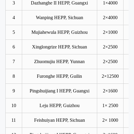
3
Dazhanghe II HEPP, Guangxi
1×4000
4
Wanping HEPP, Sichuan
2×4000
5
Mujiahewula HEPP, Guizhou
2×1000
6
Xinglongrize HEPP, Sichuan
2×2500
7
Zhuomujiu HEPP, Yunnan
2×2500
8
Furonghe HEPP, Guilin
2×12500
9
Pingshuijiang I HEPP, Guangxi
2×1600
10
Leju HEPP, Guizhou
1× 2500
11
Feishuiyan HEPP, Sichuan
2× 1000