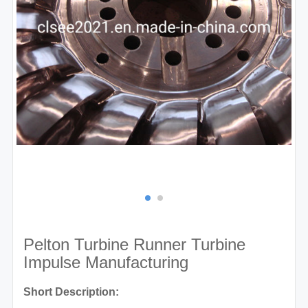
Pelton Turbine Runner Turbine
Impulse Manufacturing
Short Description: