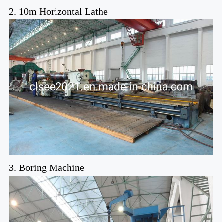
2. 10m Horizontal Lathe
3. Boring Machine