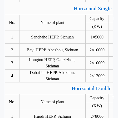
Horizontal Single R
Capacity
He
No.
Name of plant
(KW)
1
Sanchahe HEPP, Sichuan
1×5000
2
Bayi HEPP, Abazhou, Sichuan
2×10000
Longtou HEPP, Ganzizhou,
3
2×10000
Sichuan
Dabaishu HEPP, Abazhou,
4
2×12000
Sichuan
Horizontal Double Ru
Capacity
He
No.
Name of plant
(KW)
1
Huodi HEPP, Sichuan
2×8000