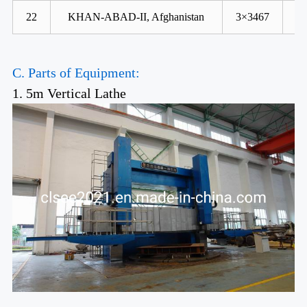
22
KHAN-ABAD-II, Afghanistan
3×3467
C. Parts of Equipment:
1. 5m Vertical Lathe