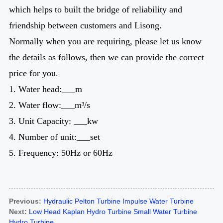
which helps to built the bridge of reliability and
friendship between customers and Lisong.
Normally when you are requiring, please let us know
the details as follows, then we can provide the correct
price for you.
1. Water head:___m
2. Water flow:___m³/s
3. Unit Capacity: ___kw
4. Number of unit:___set
5. Frequency: 50Hz or 60Hz
Previous:
Hydraulic Pelton Turbine Impulse Water Turbine
Next:
Low Head Kaplan Hydro Turbine Small Water Turbine
Hydro Turbine