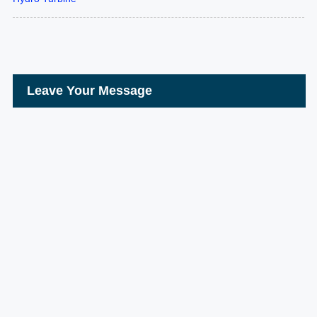
Leave Your Message