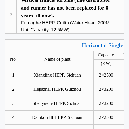
Vertical francis turbine (The distrubitor
and runner has not been replaced for 8
7
years till now).
Furonghe HEPP, Guilin (Water Head: 200M,
Unit Capacity: 12.5MW)
Horizontal Single R
Capacity
He
No.
Name of plant
(KW)
1
Xiangling HEPP, Sichuan
2×2500
2
Hejiazhai HEPP, Guizhou
2×3200
3
Shenyuehe HEPP, Sichuan
2×3200
4
Danikou III HEPP, Sichuan
2×2500