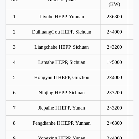
(KW)
1
Liyuhe HEPP, Yunnan
2×6300
2
DaihuangGou HEPP, Sichuan
2×4000
3
Liangchahe HEPP, Sichuan
2×3200
4
Lamahe HEPP, Sichuan
1×5000
5
Hongyan II HEPP, Guizhou
2×4000
6
Niujing HEPP, Sichuan
2×3200
7
Jiepaihe I HEPP, Yunan
2×3200
8
Fengdianhe II HEPP, Yunnan
2×6300
9
Yongxing HEPP, Yunan
2×4000