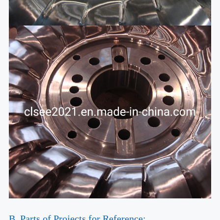
B. Parts of Projects for Reference: