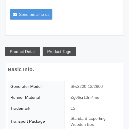
Send email to us
Product Detail
Product Tags
Basic Info.
Generator Model
Sfw2200-12/2600
Runner Material
Zg06cr13ni4mo
Trademark
LS
Standard Exporting
Transport Package
Wooden Box