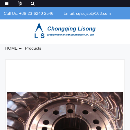
Call Us: +86-23-6240 2546
Email: cqlsdjsb@163.com
HOME
Products