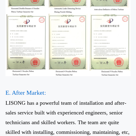
E. After Market:
LISONG has a powerful team of installation and after-
sales service built with experienced engineers, senior
technicians and skilled workers. The team are quite
skilled with installing, commissioning, maintaining, etc,