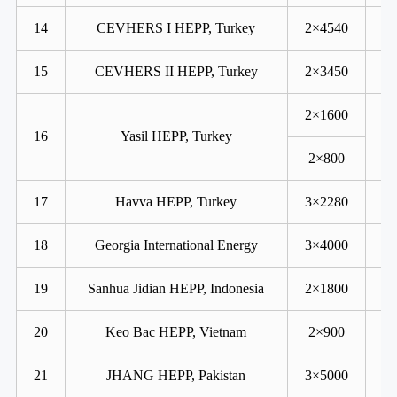
14
CEVHERS I HEPP, Turkey
2×4540
15
CEVHERS II HEPP, Turkey
2×3450
2×1600
16
Yasil HEPP, Turkey
2×800
17
Havva HEPP, Turkey
3×2280
18
Georgia International Energy
3×4000
19
Sanhua Jidian HEPP, Indonesia
2×1800
20
Keo Bac HEPP, Vietnam
2×900
21
JHANG HEPP, Pakistan
3×5000