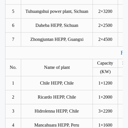
5
Tuhuangshui power plant, Sichuan
2×3200
6
Daheba HEPP, Sichuan
2×2500
7
Zhongjuntan HEPP, Guangxi
2×4500
For
Capacity
He
No.
Name of plant
(KW)
1
Chile HEPP, Chile
1×1200
2
Ricardo HEPP, Chile
1×2000
3
Hidrolenna HEPP, Chile
3×2200
4
Mancahuara HEPP, Peru
1×1600