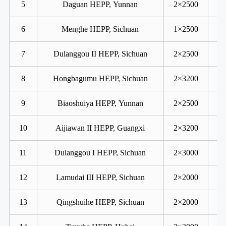
5
Daguan HEPP, Yunnan
2×2500
6
Menghe HEPP, Sichuan
1×2500
7
Dulanggou II HEPP, Sichuan
2×2500
8
Hongbagumu HEPP, Sichuan
2×3200
9
Biaoshuiya HEPP, Yunnan
2×2500
10
Aijiawan II HEPP, Guangxi
2×3200
11
Dulanggou I HEPP, Sichuan
2×3000
12
Lamudai III HEPP, Sichuan
2×2000
13
Qingshuihe HEPP, Sichuan
2×2000