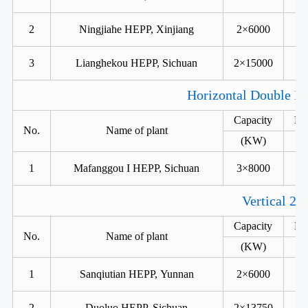
2
Ningjiahe HEPP, Xinjiang
2×6000
3
Lianghekou HEPP, Sichuan
2×15000
Horizontal Double Ru
Capacity
He
No.
Name of plant
(KW)
1
Mafanggou I HEPP, Sichuan
3×8000
Vertical 2 
Capacity
He
No.
Name of plant
(KW)
1
Sanqiutian HEPP, Yunnan
2×6000
2
Duoluo HEPP, Sichuan
2×13750