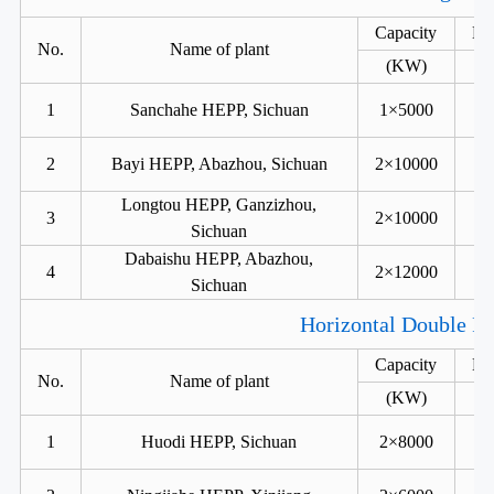
Capacity
He
No.
Name of plant
(KW)
1
Sanchahe HEPP, Sichuan
1×5000
2
Bayi HEPP, Abazhou, Sichuan
2×10000
Longtou HEPP, Ganzizhou,
3
2×10000
Sichuan
Dabaishu HEPP, Abazhou,
4
2×12000
Sichuan
Horizontal Double Ru
Capacity
He
No.
Name of plant
(KW)
1
Huodi HEPP, Sichuan
2×8000