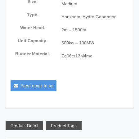
Size:
Medium
Type:
Horizontal Hydro Generator
Water Head:
2m – 1500m
Unit Capacity:
500kw – 100MW
Runner Material:
Zg06cr13ni4mo
Send email to us
Product Detail
Product Tags