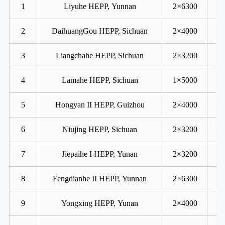
1
Liyuhe HEPP, Yunnan
2×6300
2
DaihuangGou HEPP, Sichuan
2×4000
3
Liangchahe HEPP, Sichuan
2×3200
4
Lamahe HEPP, Sichuan
1×5000
5
Hongyan II HEPP, Guizhou
2×4000
6
Niujing HEPP, Sichuan
2×3200
7
Jiepaihe I HEPP, Yunan
2×3200
8
Fengdianhe II HEPP, Yunnan
2×6300
9
Yongxing HEPP, Yunan
2×4000