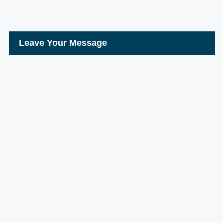
Leave Your Message