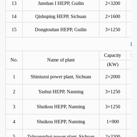
13
Junshan I HEPP, Guilin
2×3200
14
Qishuping HEPP, Sichuan
2×1600
15
Dongtoutian HEPP, Guilin
3×1250
Ka
Capacity
He
No.
Name of plant
(KW)
1
Shiniuzui power plant, Sichuan
2×2000
2
Yashui HEPP, Nanning
3×1250
3
Shuikou HEPP, Nanning
3×1250
4
Shuikou HEPP, Nanning
1×900
5
Tuhuangshui power plant, Sichuan
2×3200