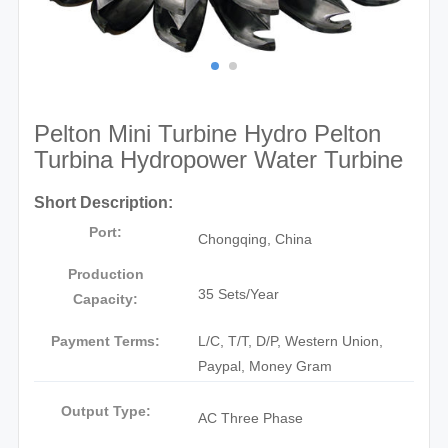
Pelton Mini Turbine Hydro Pelton
Turbina Hydropower Water Turbine
Short Description:
Port:
Chongqing, China
Production
35 Sets/Year
Capacity:
Payment Terms:
L/C, T/T, D/P, Western Union,
Paypal, Money Gram
Output Type:
AC Three Phase