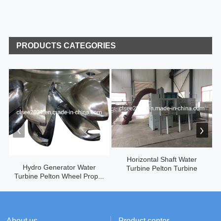
PRODUCTS CATEGORIES
Horizontal Shaft Water
Hydro Generator Water
Turbine Pelton Turbine
Turbine Pelton Wheel Prop...
About us
Product center