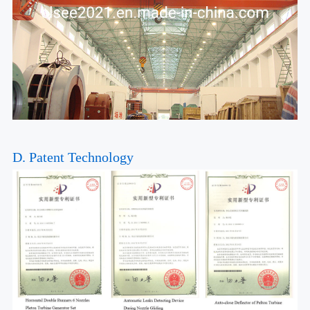
D. Patent Technology