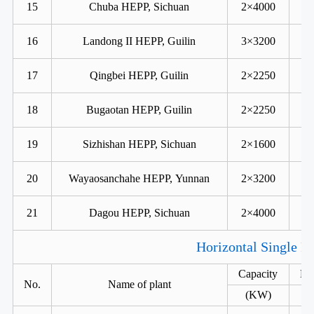
15
Chuba HEPP, Sichuan
2×4000
16
Landong II HEPP, Guilin
3×3200
17
Qingbei HEPP, Guilin
2×2250
18
Bugaotan HEPP, Guilin
2×2250
19
Sizhishan HEPP, Sichuan
2×1600
20
Wayaosanchahe HEPP, Yunnan
2×3200
21
Dagou HEPP, Sichuan
2×4000
Horizontal Single R
Capacity
He
No.
Name of plant
(KW)