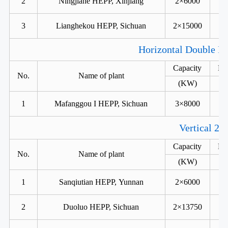
2
Ningjiahe HEPP, Xinjiang
2×6000
3
Lianghekou HEPP, Sichuan
2×15000
Horizontal Double Ru
Capacity
He
No.
Name of plant
(KW)
1
Mafanggou I HEPP, Sichuan
3×8000
Vertical 2 
Capacity
He
No.
Name of plant
(KW)
1
Sanqiutian HEPP, Yunnan
2×6000
2
Duoluo HEPP, Sichuan
2×13750