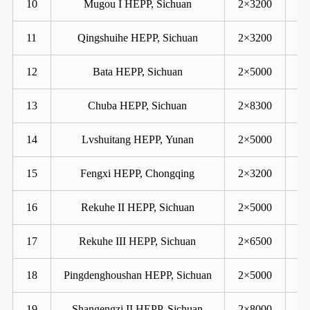
10
Mugou I HEPP, Sichuan
2×3200
11
Qingshuihe HEPP, Sichuan
2×3200
12
Bata HEPP, Sichuan
2×5000
13
Chuba HEPP, Sichuan
2×8300
14
Lvshuitang HEPP, Yunan
2×5000
15
Fengxi HEPP, Chongqing
2×3200
16
Rekuhe II HEPP, Sichuan
2×5000
17
Rekuhe III HEPP, Sichuan
2×6500
18
Pingdenghoushan HEPP, Sichuan
2×5000
19
Shangengzi II HEPP, Sichuan
2×8000