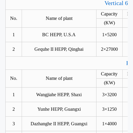
Vertical 6 
Capacity
He
No.
Name of plant
(KW)
1
BC HEPP, U.S.A
1×5200
2
Gequhe II HEPP, Qinghai
2×27000
Fr
Capacity
He
No.
Name of plant
(KW)
1
Wangjiahe HEPP, Shaxi
3×3200
2
Yunhe HEPP, Guangxi
3×1250
3
Dazhanghe II HEPP, Guangxi
1×4000