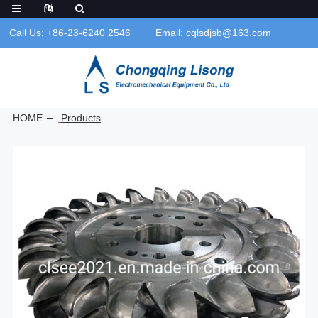
Call Us: +86-23-6240 2546
Email: cqlsdjsb@163.com
HOME
Products