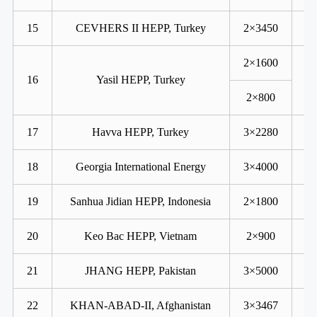
15
CEVHERS II HEPP, Turkey
2×3450
2×1600
16
Yasil HEPP, Turkey
2×800
17
Havva HEPP, Turkey
3×2280
18
Georgia International Energy
3×4000
19
Sanhua Jidian HEPP, Indonesia
2×1800
20
Keo Bac HEPP, Vietnam
2×900
21
JHANG HEPP, Pakistan
3×5000
22
KHAN-ABAD-II, Afghanistan
3×3467