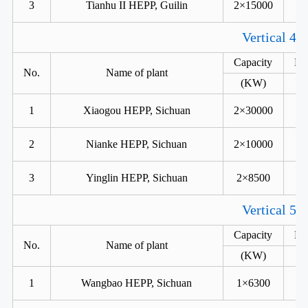
3
Tianhu II HEPP, Guilin
2×15000
Vertical 4 
Capacity
He
No.
Name of plant
(KW)
1
Xiaogou HEPP, Sichuan
2×30000
2
Nianke HEPP, Sichuan
2×10000
3
Yinglin HEPP, Sichuan
2×8500
Vertical 5 
Capacity
He
No.
Name of plant
(KW)
1
Wangbao HEPP, Sichuan
1×6300