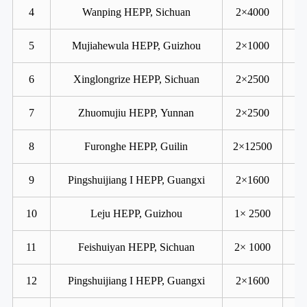
4
Wanping HEPP, Sichuan
2×4000
5
Mujiahewula HEPP, Guizhou
2×1000
6
Xinglongrize HEPP, Sichuan
2×2500
7
Zhuomujiu HEPP, Yunnan
2×2500
8
Furonghe HEPP, Guilin
2×12500
9
Pingshuijiang I HEPP, Guangxi
2×1600
10
Leju HEPP, Guizhou
1× 2500
11
Feishuiyan HEPP, Sichuan
2× 1000
12
Pingshuijiang I HEPP, Guangxi
2×1600