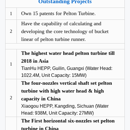
Outstanding Projects
Own 15 patents for Pelton Turbine.
1
Have the capability of calculating and
developing the core technology of bucket
2
linear of pelton turbine runner.
The highest water head pelton turbine till
2018 in Asia
1
TianHu HEPP, Guilin, Guangxi (Water Head:
1022.4M, Unit Capacity: 15MW)
The four-nozzles vertical shaft set pelton
turbine with high water head & high
2
capacity in China
Xiaogou HEPP, Kangding, Sichuan (Water
Head: 938M, Unit Capacity: 27MW)
The First horizontal six-nozzles set pelton
turbine in China