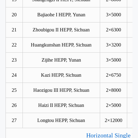
20
Bajiaohe I HEPP, Yunan
3×5000
21
Zhoubigou II HEPP, Sichuan
2×6300
22
Huangkunshan HEPP, Sichuan
3×3200
23
Zijihe HEPP, Yunan
3×5000
24
Kazi HEPP, Sichuan
2×6750
25
Haozigou III HEPP, Sichuan
2×8000
26
Haizi II HEPP, Sichuan
2×5000
27
Longtou HEPP, Sichuan
2×12000
Horizontal Single R