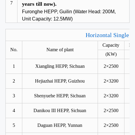
7
years till now).
Furonghe HEPP, Guilin (Water Head: 200M,
Unit Capacity: 12.5MW)
Horizontal Single R
Capacity
He
No.
Name of plant
(KW)
1
Xiangling HEPP, Sichuan
2×2500
2
Hejiazhai HEPP, Guizhou
2×3200
3
Shenyuehe HEPP, Sichuan
2×3200
4
Danikou III HEPP, Sichuan
2×2500
5
Daguan HEPP, Yunnan
2×2500