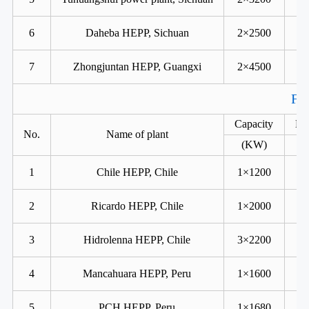
6
Daheba HEPP, Sichuan
2×2500
7
Zhongjuntan HEPP, Guangxi
2×4500
For
Capacity
He
No.
Name of plant
(KW)
1
Chile HEPP, Chile
1×1200
2
Ricardo HEPP, Chile
1×2000
3
Hidrolenna HEPP, Chile
3×2200
4
Mancahuara HEPP, Peru
1×1600
5
PCH HEPP, Peru
1×1680