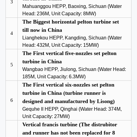
3
Mahuanggou HEPP, Baoxing, Sichuan (Water
Head: 236M, Unit Capacity: 8MW)
The Biggest horizontal pelton turbine set
till now in China
4
Lianghekou HEPP, Kangding, Sichuan (Water
Head: 432M, Unit Capacity: 15MW)
The First vertical five-nozzles set pelton
turbine in China
5
Wangbao HEPP, Jiulong, Sichuan (Water Head:
185M, Unit Capacity: 6.3MW)
The First vertical six-nozzles set pelton
turbine in China (turbine runner is
6
designed and manufactured by Lisong)
Gequhe II HEPP, Qinghai (Water Head: 374M,
Unit Capacity: 27MW)
Vertical francis turbine (The distrubitor
and runner has not been replaced for 8