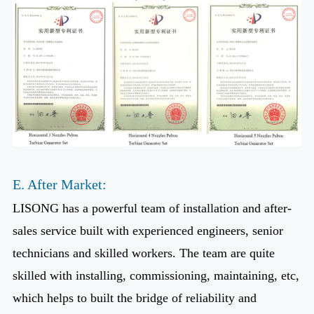
E. After Market:
LISONG has a powerful team of installation and after-
sales service built with experienced engineers, senior
technicians and skilled workers. The team are quite
skilled with installing, commissioning, maintaining, etc,
which helps to built the bridge of reliability and