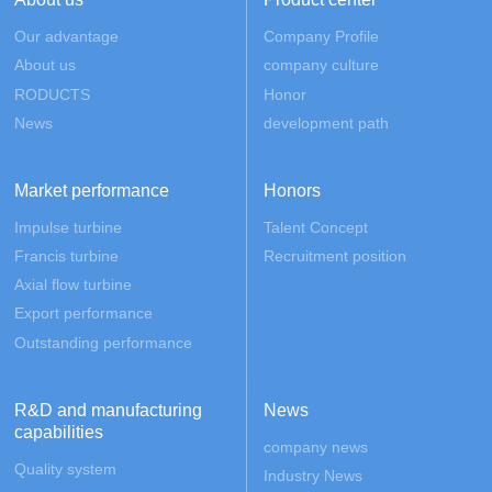
Our advantage
Company Profile
About us
company culture
RODUCTS
Honor
News
development path
Market performance
Honors
Impulse turbine
Talent Concept
Francis turbine
Recruitment position
Axial flow turbine
Export performance
Outstanding performance
R&D and manufacturing
News
capabilities
company news
Quality system
Industry News