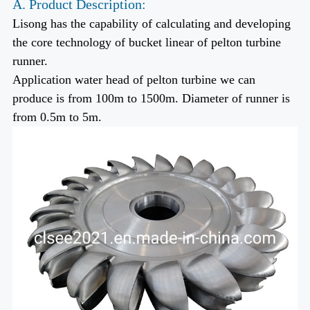
A. Product Description:
Lisong has the capability of calculating and developing
the core technology of bucket linear of pelton turbine
runner.
Application water head of pelton turbine we can
produce is from 100m to 1500m. Diameter of runner is
from 0.5m to 5m.