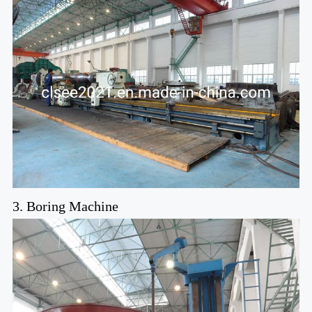
3. Boring Machine