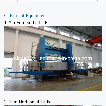
C. Parts of Equipment:
1. 5m Vertical Lathe F
2. 10m Horizontal Lathe