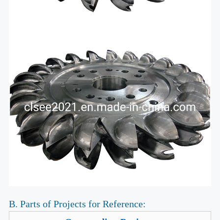
B. Parts of Projects for Reference: