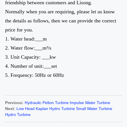
friendship between customers and Lisong.
Normally when you are requiring, please let us know
the details as follows, then we can provide the correct
price for you.
1. Water head:___m
2. Water flow:___m³/s
3. Unit Capacity: ___kw
4. Number of unit:___set
5. Frequency: 50Hz or 60Hz
Previous:
Hydraulic Pelton Turbine Impulse Water Turbine
Next:
Low Head Kaplan Hydro Turbine Small Water Turbine
Hydro Turbine