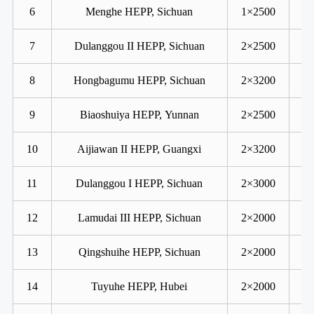
6
Menghe HEPP, Sichuan
1×2500
7
Dulanggou II HEPP, Sichuan
2×2500
8
Hongbagumu HEPP, Sichuan
2×3200
9
Biaoshuiya HEPP, Yunnan
2×2500
10
Aijiawan II HEPP, Guangxi
2×3200
11
Dulanggou I HEPP, Sichuan
2×3000
12
Lamudai III HEPP, Sichuan
2×2000
13
Qingshuihe HEPP, Sichuan
2×2000
14
Tuyuhe HEPP, Hubei
2×2000