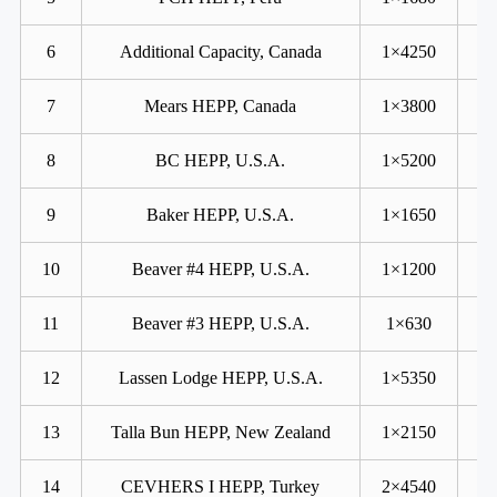
6
Additional Capacity, Canada
1×4250
7
Mears HEPP, Canada
1×3800
8
BC HEPP, U.S.A.
1×5200
9
Baker HEPP, U.S.A.
1×1650
10
Beaver #4 HEPP, U.S.A.
1×1200
11
Beaver #3 HEPP, U.S.A.
1×630
12
Lassen Lodge HEPP, U.S.A.
1×5350
13
Talla Bun HEPP, New Zealand
1×2150
14
CEVHERS I HEPP, Turkey
2×4540