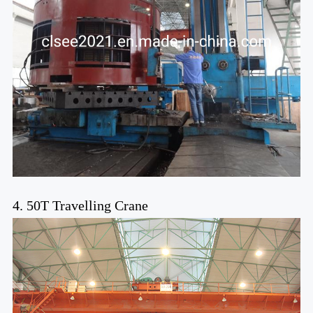
4. 50T Travelling Crane