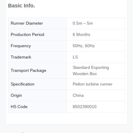
Basic Info.
Runner Diameter
0.5m – 5m
Production Period
6 Months
Frequency
50Hz, 60Hz
Trademark
LS
Standard Exporting
Transport Package
Wooden Box
Specification
Pelton turbine runner
Origin
China
HS Code
8502390010