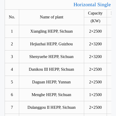
Horizontal Single R
Capacity
He
No.
Name of plant
(KW)
1
Xiangling HEPP, Sichuan
2×2500
2
Hejiazhai HEPP, Guizhou
2×3200
3
Shenyuehe HEPP, Sichuan
2×3200
4
Danikou III HEPP, Sichuan
2×2500
5
Daguan HEPP, Yunnan
2×2500
6
Menghe HEPP, Sichuan
1×2500
7
Dulanggou II HEPP, Sichuan
2×2500