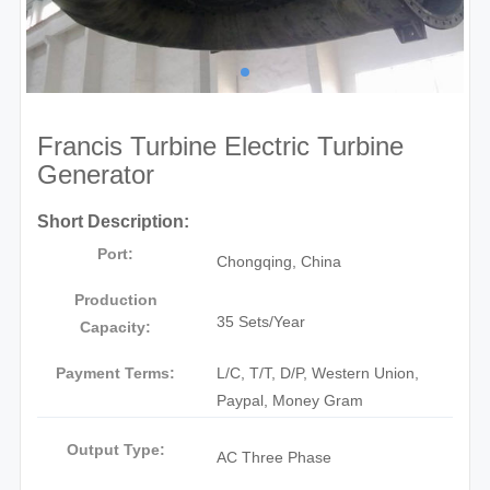
Francis Turbine Electric Turbine
Generator
Short Description:
Port:
Chongqing, China
Production
35 Sets/Year
Capacity:
Payment Terms:
L/C, T/T, D/P, Western Union,
Paypal, Money Gram
Output Type:
AC Three Phase