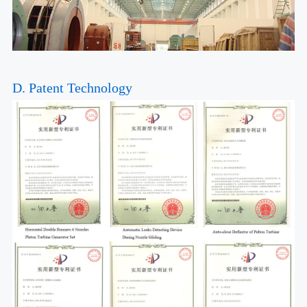
D. Patent Technology