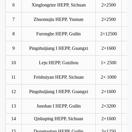
6
Xinglongrize HEPP, Sichuan
2×2500
7
Zhuomujiu HEPP, Yunnan
2×2500
8
Furonghe HEPP, Guilin
2×12500
9
Pingshuijiang I HEPP, Guangxi
2×1600
10
Leju HEPP, Guizhou
1× 2500
11
Feishuiyan HEPP, Sichuan
2× 1000
12
Pingshuijiang I HEPP, Guangxi
2×1600
13
Junshan I HEPP, Guilin
2×3200
14
Qishuping HEPP, Sichuan
2×1600
15
Dongtoutian HEPP, Guilin
3×1250