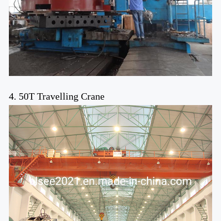
4. 50T Travelling Crane