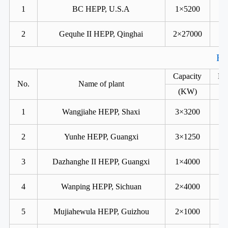
1
BC HEPP, U.S.A
1×5200
2
Gequhe II HEPP, Qinghai
2×27000
Fr
Capacity
He
No.
Name of plant
(KW)
1
Wangjiahe HEPP, Shaxi
3×3200
2
Yunhe HEPP, Guangxi
3×1250
3
Dazhanghe II HEPP, Guangxi
1×4000
4
Wanping HEPP, Sichuan
2×4000
5
Mujiahewula HEPP, Guizhou
2×1000