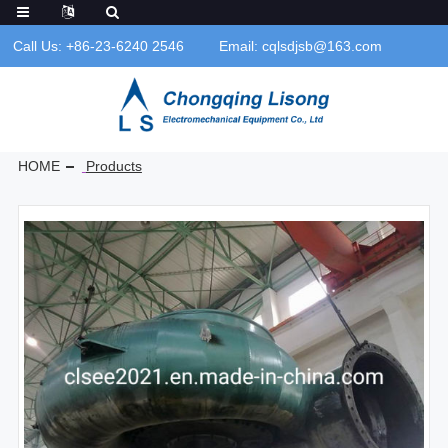
Call Us: +86-23-6240 2546
Email: cqlsdjsb@163.com
HOME
Products