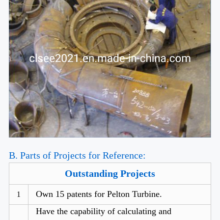
B. Parts of Projects for Reference:
Outstanding Projects
Own 15 patents for Pelton Turbine.
1
Have the capability of calculating and