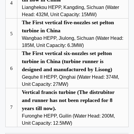
4
Lianghekou HEPP, Kangding, Sichuan (Water
Head: 432M, Unit Capacity: 15MW)
The First vertical five-nozzles set pelton
turbine in China
5
Wangbao HEPP, Jiulong, Sichuan (Water Head:
185M, Unit Capacity: 6.3MW)
The First vertical six-nozzles set pelton
turbine in China (turbine runner is
6
designed and manufactured by Lisong)
Gequhe II HEPP, Qinghai (Water Head: 374M,
Unit Capacity: 27MW)
Vertical francis turbine (The distrubitor
and runner has not been replaced for 8
7
years till now).
Furonghe HEPP, Guilin (Water Head: 200M,
Unit Capacity: 12.5MW)