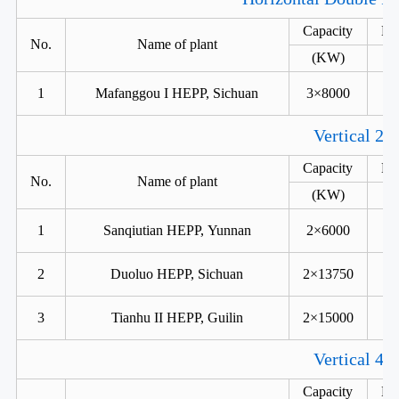
Capacity
He
No.
Name of plant
(KW)
1
Mafanggou I HEPP, Sichuan
3×8000
Vertical 2 
Capacity
He
No.
Name of plant
(KW)
1
Sanqiutian HEPP, Yunnan
2×6000
2
Duoluo HEPP, Sichuan
2×13750
3
Tianhu II HEPP, Guilin
2×15000
Vertical 4 
Capacity
He