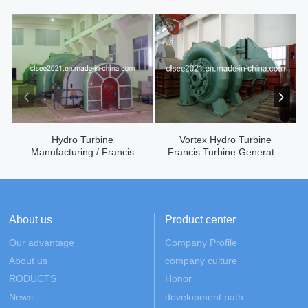
Hydro Turbine
Vortex Hydro Turbine
Manufacturing / Francis
Francis Turbine Generator
Turbine G...
...
About us
Product center
Our advantage
Company Profile
About us
company culture
RODUCTS
Honor
News
development path