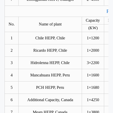
For
Capacity
He
No.
Name of plant
(KW)
1
Chile HEPP, Chile
1×1200
2
Ricardo HEPP, Chile
1×2000
3
Hidrolenna HEPP, Chile
3×2200
4
Mancahuara HEPP, Peru
1×1600
5
PCH HEPP, Peru
1×1680
6
Additional Capacity, Canada
1×4250
7
Mears HEPP, Canada
1×3800