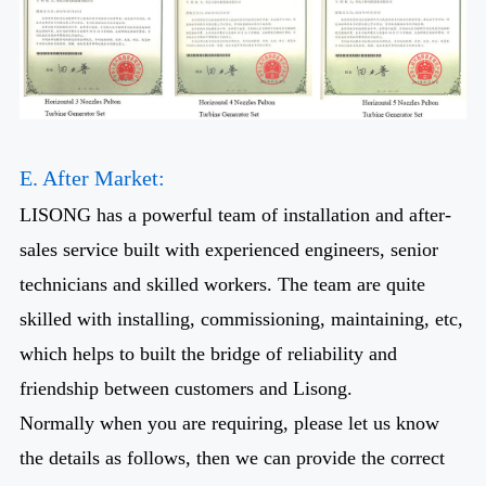
E. After Market:
LISONG has a powerful team of installation and after-
sales service built with experienced engineers, senior
technicians and skilled workers. The team are quite
skilled with installing, commissioning, maintaining, etc,
which helps to built the bridge of reliability and
friendship between customers and Lisong.
Normally when you are requiring, please let us know
the details as follows, then we can provide the correct