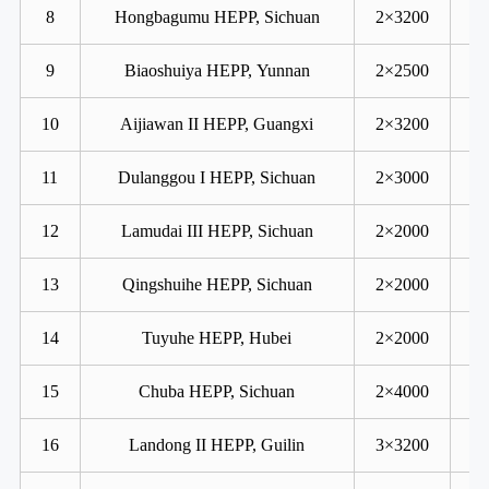
8
Hongbagumu HEPP, Sichuan
2×3200
9
Biaoshuiya HEPP, Yunnan
2×2500
10
Aijiawan II HEPP, Guangxi
2×3200
11
Dulanggou I HEPP, Sichuan
2×3000
12
Lamudai III HEPP, Sichuan
2×2000
13
Qingshuihe HEPP, Sichuan
2×2000
14
Tuyuhe HEPP, Hubei
2×2000
15
Chuba HEPP, Sichuan
2×4000
16
Landong II HEPP, Guilin
3×3200