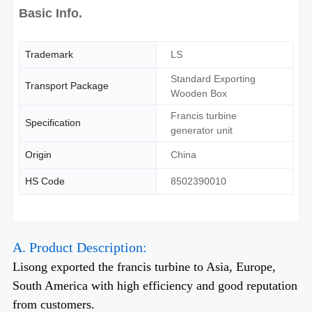
Basic Info.
Trademark
LS
Standard Exporting
Transport Package
Wooden Box
Francis turbine
Specification
generator unit
Origin
China
HS Code
8502390010
A. Product Description:
Lisong exported the francis turbine to Asia, Europe,
South America with high efficiency and good reputation
from customers.