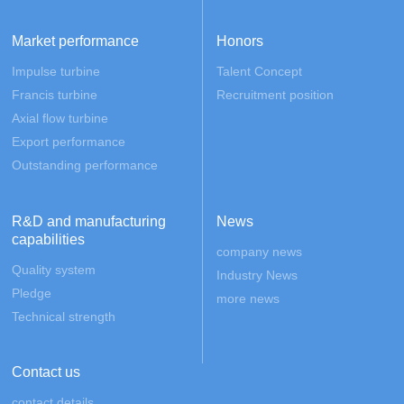
Market performance
Honors
Impulse turbine
Talent Concept
Francis turbine
Recruitment position
Axial flow turbine
Export performance
Outstanding performance
R&D and manufacturing
News
capabilities
company news
Quality system
Industry News
Pledge
more news
Technical strength
Contact us
contact details