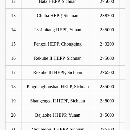
12
Bata HEPP, Sichuan
2×5000
13
Chuba HEPP, Sichuan
2×8300
14
Lvshuitang HEPP, Yunan
2×5000
15
Fengxi HEPP, Chongqing
2×3200
16
Rekuhe II HEPP, Sichuan
2×5000
17
Rekuhe III HEPP, Sichuan
2×6500
18
Pingdenghoushan HEPP, Sichuan
2×5000
19
Shangengzi II HEPP, Sichuan
2×8000
20
Bajiaohe I HEPP, Yunan
3×5000
21
Zhoubigou II HEPP, Sichuan
2×6300