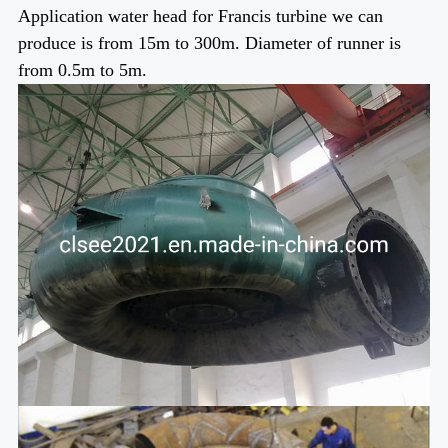
Application water head for Francis turbine we can
produce is from 15m to 300m. Diameter of runner is
from 0.5m to 5m.