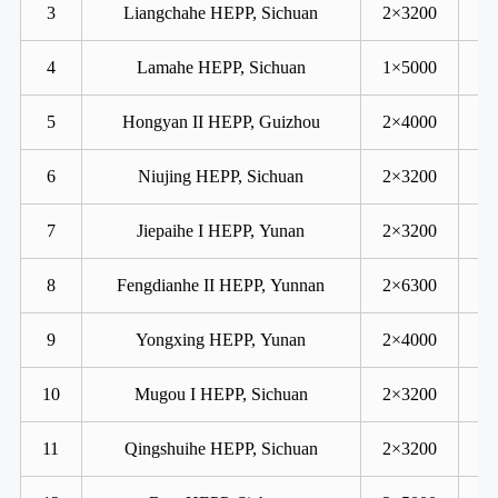
3
Liangchahe HEPP, Sichuan
2×3200
4
Lamahe HEPP, Sichuan
1×5000
5
Hongyan II HEPP, Guizhou
2×4000
6
Niujing HEPP, Sichuan
2×3200
7
Jiepaihe I HEPP, Yunan
2×3200
8
Fengdianhe II HEPP, Yunnan
2×6300
9
Yongxing HEPP, Yunan
2×4000
10
Mugou I HEPP, Sichuan
2×3200
11
Qingshuihe HEPP, Sichuan
2×3200