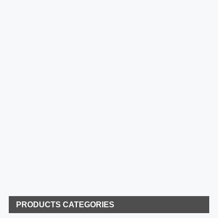
PRODUCTS CATEGORIES