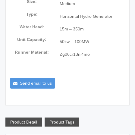
Size:
Medium
Type:
Horizontal Hydro Generator
Water Head:
15m – 350m
Unit Capacity:
50kw – 100MW
Runner Material:
Zg06cr13ni4mo
Send email to us
Product Detail
Product Tags