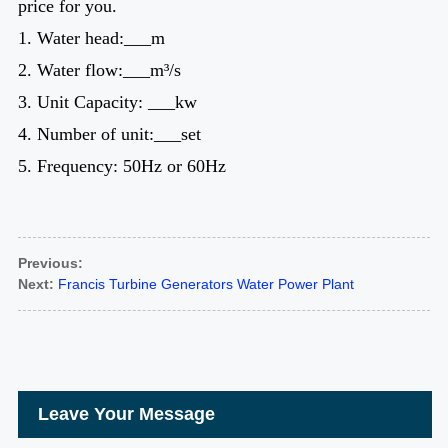
price for you.
1. Water head:___m
2. Water flow:___m³/s
3. Unit Capacity: ___kw
4. Number of unit:___set
5. Frequency: 50Hz or 60Hz
Previous:
Next:
Francis Turbine Generators Water Power Plant
Leave Your Message