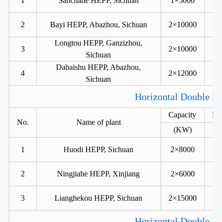
1
Sanchahe HEPP, Sichuan
1×5000
2
Bayi HEPP, Abazhou, Sichuan
2×10000
Longtou HEPP, Ganzizhou,
3
2×10000
Sichuan
Dabaishu HEPP, Abazhou,
4
2×12000
Sichuan
Horizontal Double Ru
Capacity
He
No.
Name of plant
(KW)
1
Huodi HEPP, Sichuan
2×8000
2
Ningjiahe HEPP, Xinjiang
2×6000
3
Lianghekou HEPP, Sichuan
2×15000
Horizontal Double Ru