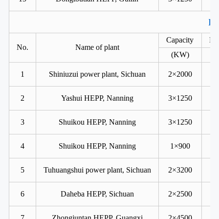
Ka
Capacity
He
No.
Name of plant
(KW)
1
Shiniuzui power plant, Sichuan
2×2000
2
Yashui HEPP, Nanning
3×1250
3
Shuikou HEPP, Nanning
3×1250
4
Shuikou HEPP, Nanning
1×900
5
Tuhuangshui power plant, Sichuan
2×3200
6
Daheba HEPP, Sichuan
2×2500
7
Zhongjuntan HEPP, Guangxi
2×4500