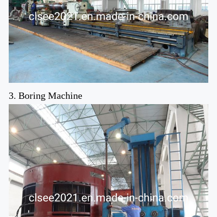
3. Boring Machine