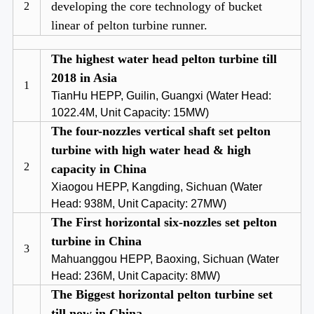
developing the core technology of bucket
2
linear of pelton turbine runner.
The highest water head pelton turbine till
2018 in Asia
1
TianHu HEPP, Guilin, Guangxi (Water Head:
1022.4M, Unit Capacity: 15MW)
The four-nozzles vertical shaft set pelton
turbine with high water head & high
2
capacity in China
Xiaogou HEPP, Kangding, Sichuan (Water
Head: 938M, Unit Capacity: 27MW)
The First horizontal six-nozzles set pelton
turbine in China
3
Mahuanggou HEPP, Baoxing, Sichuan (Water
Head: 236M, Unit Capacity: 8MW)
The Biggest horizontal pelton turbine set
till now in China