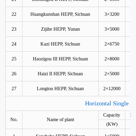
22
Huangkunshan HEPP, Sichuan
3×3200
23
Zijihe HEPP, Yunan
3×5000
24
Kazi HEPP, Sichuan
2×6750
25
Haozigou III HEPP, Sichuan
2×8000
26
Haizi II HEPP, Sichuan
2×5000
27
Longtou HEPP, Sichuan
2×12000
Horizontal Single R
Capacity
He
No.
Name of plant
(KW)