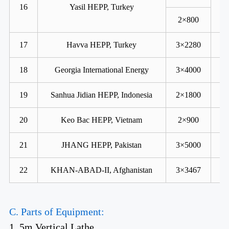
16
Yasil HEPP, Turkey
2×800
17
Havva HEPP, Turkey
3×2280
18
Georgia International Energy
3×4000
19
Sanhua Jidian HEPP, Indonesia
2×1800
20
Keo Bac HEPP, Vietnam
2×900
21
JHANG HEPP, Pakistan
3×5000
22
KHAN-ABAD-II, Afghanistan
3×3467
C. Parts of Equipment:
1. 5m Vertical Lathe