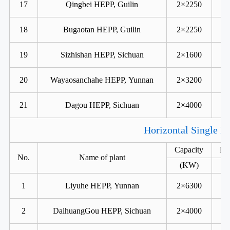
17
Qingbei HEPP, Guilin
2×2250
18
Bugaotan HEPP, Guilin
2×2250
19
Sizhishan HEPP, Sichuan
2×1600
20
Wayaosanchahe HEPP, Yunnan
2×3200
21
Dagou HEPP, Sichuan
2×4000
Horizontal Single R
Capacity
He
No.
Name of plant
(KW)
1
Liyuhe HEPP, Yunnan
2×6300
2
DaihuangGou HEPP, Sichuan
2×4000