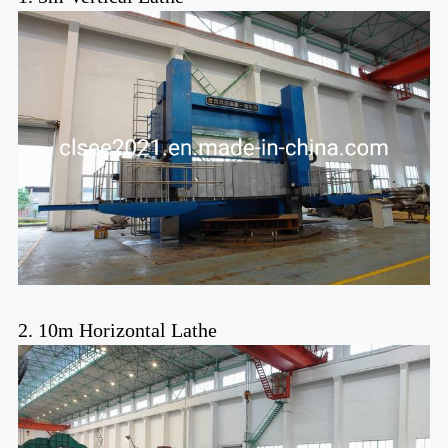
2. 10m Horizontal Lathe