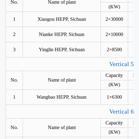
No.
Name of plant
(KW)
1
Xiaogou HEPP, Sichuan
2×30000
2
Nianke HEPP, Sichuan
2×10000
3
Yinglin HEPP, Sichuan
2×8500
Vertical 5 
Capacity
He
No.
Name of plant
(KW)
1
Wangbao HEPP, Sichuan
1×6300
Vertical 6 
Capacity
He
No.
Name of plant
(KW)