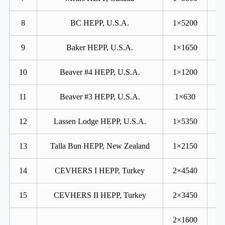
8
BC HEPP, U.S.A.
1×5200
9
Baker HEPP, U.S.A.
1×1650
10
Beaver #4 HEPP, U.S.A.
1×1200
11
Beaver #3 HEPP, U.S.A.
1×630
12
Lassen Lodge HEPP, U.S.A.
1×5350
13
Talla Bun HEPP, New Zealand
1×2150
14
CEVHERS I HEPP, Turkey
2×4540
15
CEVHERS II HEPP, Turkey
2×3450
2×1600